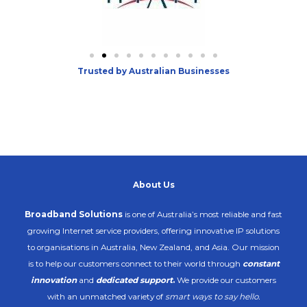
Trusted by Australian Businesses
About Us
Broadband Solutions
is one of Australia’s most reliable and fast
growing Internet service providers, offering innovative IP solutions
to organisations in Australia, New Zealand, and Asia. Our mission
is to help our customers connect to their world through
constant
innovation
and
dedicated support
.
We provide our customers
with an unmatched variety of
smart ways to say hello.