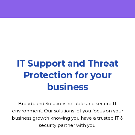
IT Support and Threat
Protection for your
business
Broadband Solutions reliable and secure IT
environment. Our solutions let you focus on your
business growth knowing you have a trusted IT &
security partner with you.