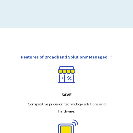
Features of Broadband Solutions' Managed IT
SAVE
Competitive prices on technology solutions and
hardware.