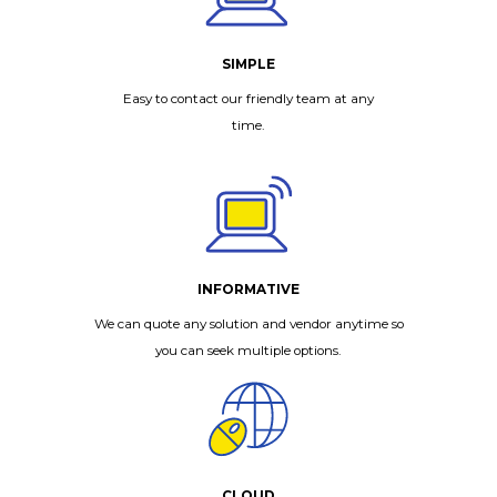
SIMPLE
Easy to contact our friendly team at any
time.
INFORMATIVE
We can quote any solution and vendor anytime so
you can seek multiple options.
CLOUD