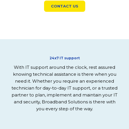
CONTACT US
24x7 IT support
With IT support around the clock, rest assured
knowing technical assistance is there when you
need it.
Whether you require an experienced
technician for day-to-day IT support, or a trusted
partner to plan, implement and maintain your IT
and security, Broadband Solutions is there with
you every step of the way.