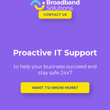
Skip
to
CONTACT US
content
Proactive IT Support
to help your business succeed and
stay safe 24x7
WANT TO KNOW MORE?