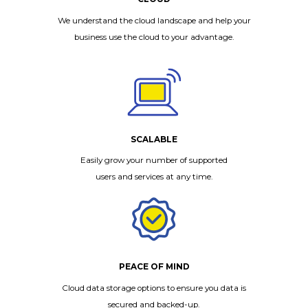
We understand the cloud landscape and help your
business use the cloud to your advantage.
SCALABLE
Easily grow your number of supported
users and services at any time.
PEACE OF MIND
Cloud data storage options to ensure you data is
secured and backed-up.