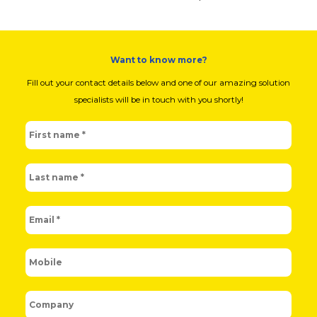
Want to know more?
Fill out your contact details below and one of our amazing solution
specialists will be in touch with you shortly!