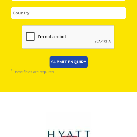
*
These fields are required.