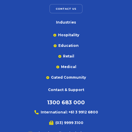
CONTACT US
Industries
Hospitality
Education
Retail
Medical
Gated Community
Contact & Support
1300 683 000
International: +61 3 9912 6800
(03) 9999 3100